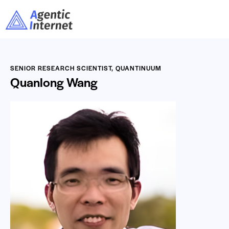
SENIOR RESEARCH SCIENTIST, QUANTINUUM
Quanlong Wang