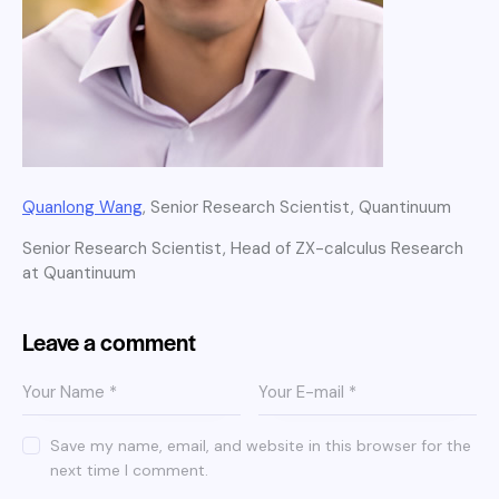
Quanlong Wang
, Senior Research Scientist, Quantinuum
Senior Research Scientist, Head of ZX-calculus Research
at Quantinuum
Leave a comment
Save my name, email, and website in this browser for the
next time I comment.