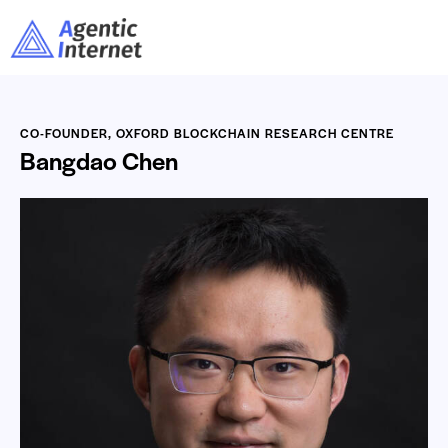
CO-FOUNDER, OXFORD BLOCKCHAIN RESEARCH CENTRE
Bangdao Chen