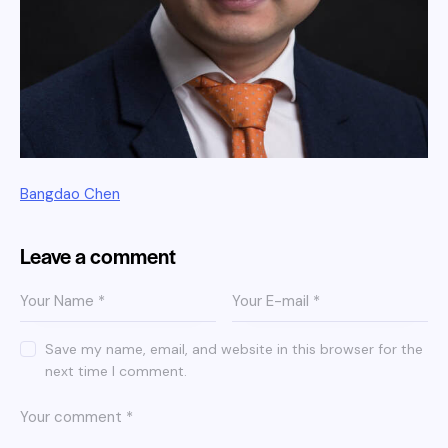
Bangdao Chen
Leave a comment
Save my name, email, and website in this browser for the
next time I comment.